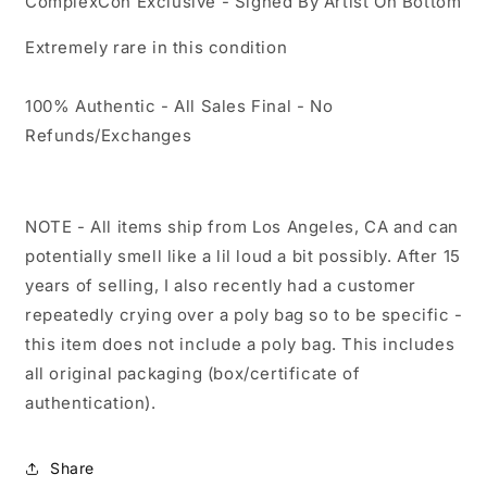
ComplexCon Exclusive - Signed By Artist On Bottom
Extremely rare in this condition
100% Authentic - All Sales Final - No
Refunds/Exchanges
NOTE - All items ship from Los Angeles, CA and can
potentially smell like a lil loud a bit possibly. After 15
years of selling, I also recently had a customer
repeatedly crying over a poly bag so to be specific -
this item does not include a poly bag. This includes
all original packaging (box/certificate of
authentication).
Share