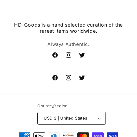
HD-Goods is a hand selected curation of the
rarest items worldwide.
Always Authentic.
Facebook
Instagram
Twitter
Facebook
Instagram
Twitter
Country/region
USD $ | United States
Payment