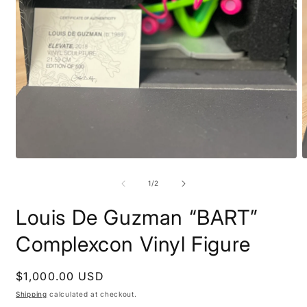
Open
O
media
m
1
2
of
1
/
2
in
i
modal
m
Louis De Guzman “BART”
Complexcon Vinyl Figure
Regular
$1,000.00 USD
price
Shipping
calculated at checkout.