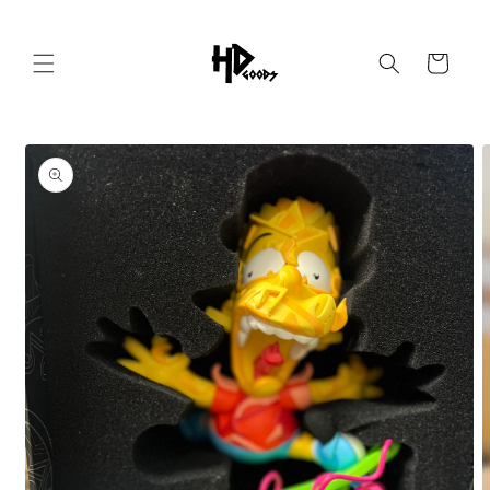
Skip to
content
Cart
Skip to
product
information