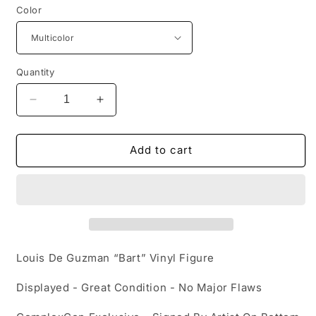
Color
Quantity
Decrease
Increase
quantity
quantity
for
for
Louis
Louis
Add to cart
De
De
Guzman
Guzman
“BART”
“BART”
Complexcon
Complexcon
Vinyl
Vinyl
Figure
Figure
Louis De Guzman “Bart” Vinyl Figure
Displayed - Great Condition - No Major Flaws